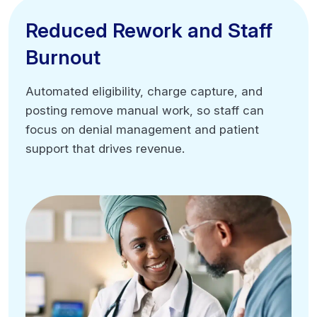
Higher first-pass acceptance rates
Reduced Rework and Staff
Reduced Rework and Staff
Burnout
Burnout
Automated eligibility, charge capture, and
Automated eligibility, charge capture, and
posting remove manual work, so staff can
posting remove manual work, so staff can
focus on denial management and patient
focus on denial management and patient
support that drives revenue.
support that drives revenue.
Eliminate repetitive manual tasks
Reduce claim correction rework
Improve staff morale and time management