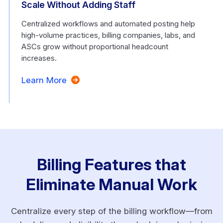
Scale Without Adding Staff
Centralized workflows and automated posting help
high-volume practices, billing companies, labs, and
ASCs grow without proportional headcount
increases.
Learn More
Billing Features that
Eliminate Manual Work
Centralize every step of the billing workflow—from