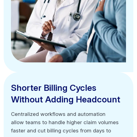
Shorter Billing Cycles
Shorter Billing Cycles
Without Adding Headcount
Without Adding Headcount
Centralized workflows and automation
Centralized workflows and automation
allow teams to handle higher claim volumes
allow teams to handle higher claim volumes
faster and cut billing cycles from days to
faster and cut billing cycles from days to