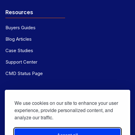
Resources
Buyers Guides
Blog Articles
Case Studies
Support Center
CMD Status Page
We use cookies on our site to enhance your user
experience, provide personalized content, and
analyze our traffic.
Contact Us:
(844) 569-8628