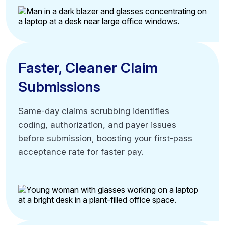
Automate data flow workflows
Eliminate double-entry work
Reduce billing cycle steps
Faster, Cleaner Claim
Faster, Cleaner Claim
Submissions
Submissions
Same-day claims scrubbing identifies
Same-day claims scrubbing identifies
coding, authorization, and payer issues
coding, authorization, and payer issues
before submission, boosting your first-pass
before submission, boosting your first-pass
acceptance rate for faster pay.
acceptance rate for faster pay.
Same-day claim submission capability
Pre-submission, automated error detection