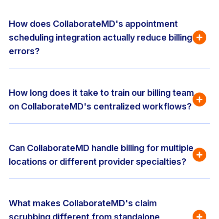
How does CollaborateMD's appointment 
scheduling integration actually reduce billing 
errors?
How long does it take to train our billing team 
on CollaborateMD's centralized workflows?
Can CollaborateMD handle billing for multiple 
locations or different provider specialties?
What makes CollaborateMD's claim 
scrubbing different from standalone 