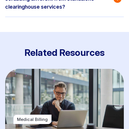
clearinghouse services?
Related Resources
Medical Billing