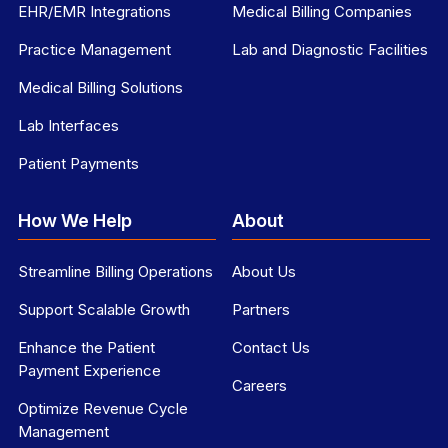
EHR/EMR Integrations
Medical Billing Companies
Practice Management
Lab and Diagnostic Facilities
Medical Billing Solutions
Lab Interfaces
Patient Payments
How We Help
About
Streamline Billing Operations
About Us
Support Scalable Growth
Partners
Enhance the Patient
Contact Us
Payment Experience
Careers
Optimize Revenue Cycle
Management