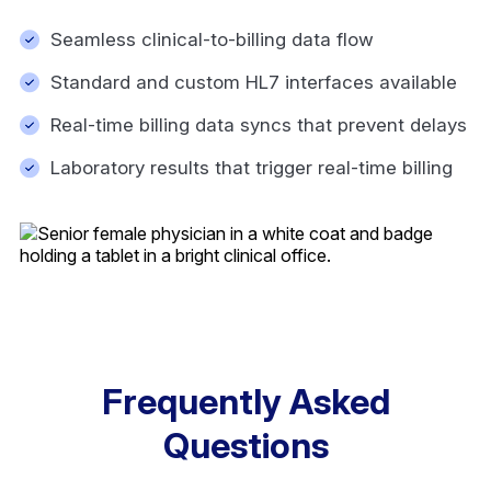
Seamless clinical-to-billing data flow
Standard and custom HL7 interfaces available
Real-time billing data syncs that prevent delays
Laboratory results that trigger real-time billing
Frequently Asked
Questions