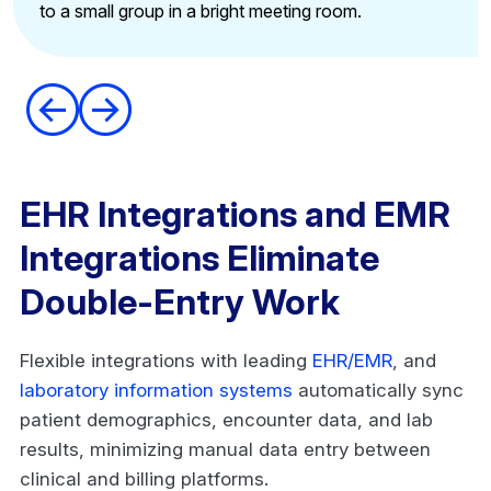
Reduce learning curves
Accelerate new hire productivity
EHR Integrations and EMR
Integrations Eliminate
Double-Entry Work
Flexible integrations with leading
EHR/EMR
, and
laboratory information systems
automatically sync
patient demographics, encounter data, and lab
results, minimizing manual data entry between
clinical and billing platforms.