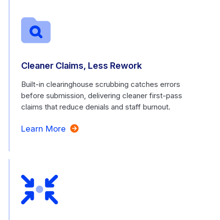
Cleaner Claims, Less Rework
Built-in clearinghouse scrubbing catches errors
before submission, delivering cleaner first-pass
claims that reduce denials and staff burnout.
Learn More