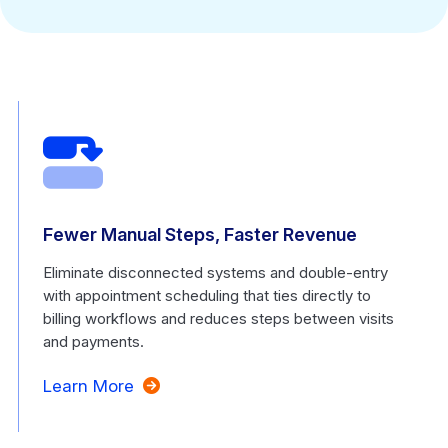
Fewer Manual Steps, Faster Revenue
Eliminate disconnected systems and double-entry
with appointment scheduling that ties directly to
billing workflows and reduces steps between visits
and payments.
Learn More