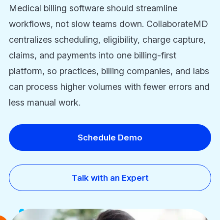
Medical billing software should streamline
workflows, not slow teams down. CollaborateMD
centralizes scheduling, eligibility, charge capture,
claims, and payments into one billing-first
platform, so practices, billing companies, and labs
can process higher volumes with fewer errors and
less manual work.
Schedule Demo
Talk with an Expert