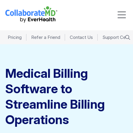
Pricing
Refer a Friend
Contact Us
Support Cente
Medical Billing
Software to
Streamline Billing
Operations