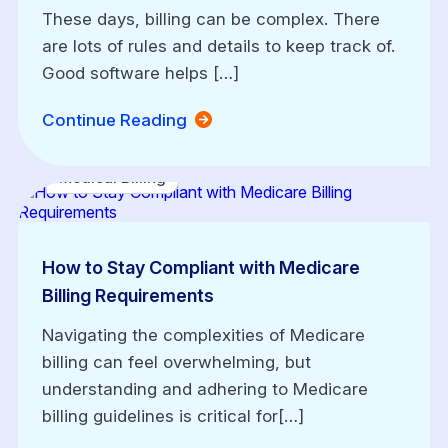
These days, billing can be complex. There
are lots of rules and details to keep track of.
Good software helps […]
Continue Reading
Medical Billing
How to Stay Compliant with Medicare
Billing Requirements
Navigating the complexities of Medicare
billing can feel overwhelming, but
understanding and adhering to Medicare
billing guidelines is critical for[…]