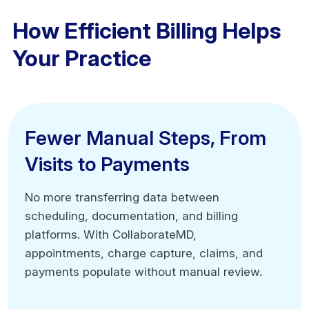
How Efficient Billing Helps
Your Practice
Fewer Manual Steps, From
Fewer Manual Steps, From
Visits to Payments
Visits to Payments
No more transferring data between
No more transferring data between
scheduling, documentation, and billing
scheduling, documentation, and billing
platforms. With CollaborateMD,
platforms. With CollaborateMD,
appointments, charge capture, claims, and
appointments, charge capture, claims, and
payments populate without manual review.
payments populate without manual review.