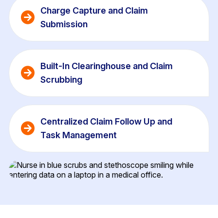
Charge Capture and Claim 
Submission 
Built-In Clearinghouse and Claim 
Scrubbing
Centralized Claim Follow Up and 
Task Management