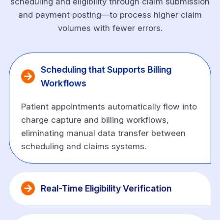
scheduling and eligibility through claim submission
and payment posting—to process higher claim
volumes with fewer errors.
Scheduling that Supports Billing 
Workflows
Patient appointments automatically flow into
charge capture and billing workflows,
eliminating manual data transfer between
scheduling and claims systems.
Real-Time Eligibility Verification