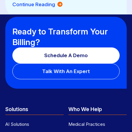
Continue Reading
Ready to Transform Your
Billing?
Schedule A Demo
Talk With An Expert
Solutions
Who We Help
AI Solutions
Medical Practices