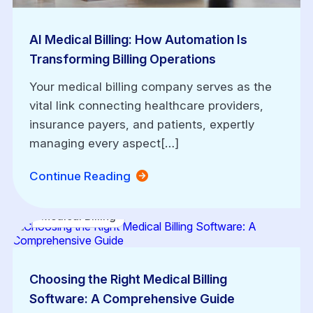
AI Medical Billing: How Automation Is
Transforming Billing Operations
Your medical billing company serves as the
vital link connecting healthcare providers,
insurance payers, and patients, expertly
managing every aspect[…]
Continue Reading
Medical Billing
Choosing the Right Medical Billing
Software: A Comprehensive Guide