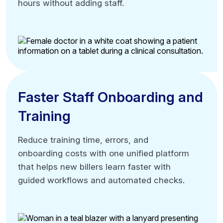
hours without adding staff.
hours without adding staff.
Process higher claim volumes
Maintain existing team size
Accelerate billing cycle speed
Faster Staff Onboarding and
Faster Staff Onboarding and
Training
Training
Reduce training time, errors, and
Reduce training time, errors, and
onboarding costs with one unified platform
onboarding costs with one unified platform
that helps new billers learn faster with
that helps new billers learn faster with
guided workflows and automated checks.
guided workflows and automated checks.
Single-system training