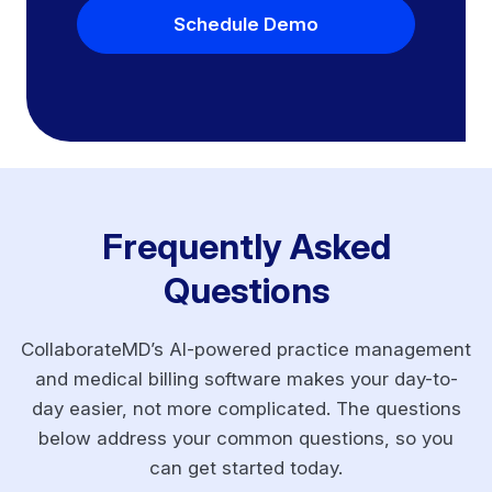
Schedule Demo
Frequently Asked
Questions
CollaborateMD’s AI-powered practice management
and medical billing software makes your day-to-
day easier, not more complicated. The questions
below address your common questions, so you
can get started today.