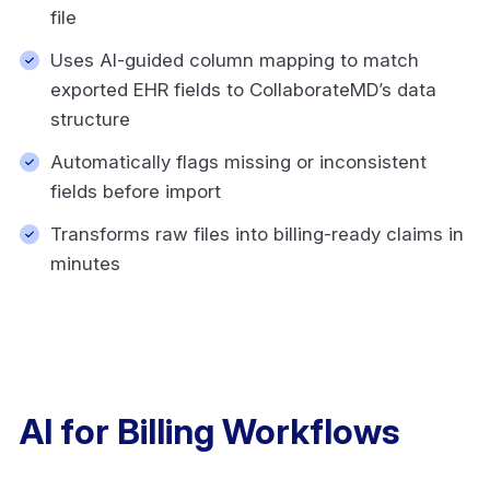
file
Uses AI-guided column mapping to match
exported EHR fields to CollaborateMD’s data
structure
Automatically flags missing or inconsistent
fields before import
Transforms raw files into billing-ready claims in
minutes
AI for Billing Workflows