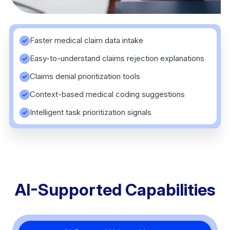
Faster medical claim data intake
Easy-to-understand claims rejection explanations
Claims denial prioritization tools
Context-based medical coding suggestions
Intelligent task prioritization signals
AI-Supported Capabilities