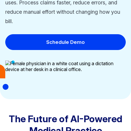
uses. Process claims faster, reduce errors, and
reduce manual effort without changing how you
bill.
Schedule Demo
The Future of AI-Powered
Medical Practice