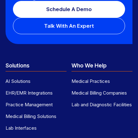
Schedule A Demo
Talk With An Expert
Solutions
Who We Help
AI Solutions
Medical Practices
EHR/EMR Integrations
Medical Billing Companies
Practice Management
Lab and Diagnostic Facilities
Medical Billing Solutions
Lab Interfaces