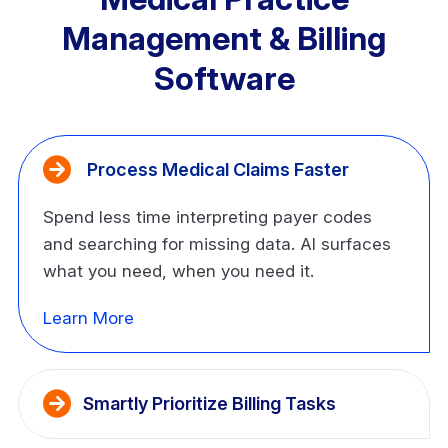
Management & Billing
Software
 Process Medical Claims Faster
Spend less time interpreting payer codes
and searching for missing data. AI surfaces
what you need, when you need it.
Learn More
Smartly Prioritize Billing Tasks