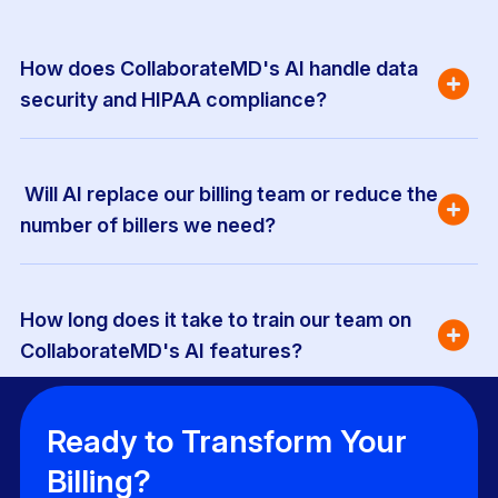
How does CollaborateMD's AI handle data 
security and HIPAA compliance?
 Will AI replace our billing team or reduce the 
number of billers we need?
How long does it take to train our team on 
CollaborateMD's AI features?
Ready to Transform Your
Billing?