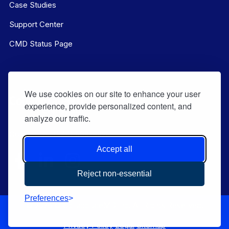
Case Studies
Support Center
CMD Status Page
We use cookies on our site to enhance your user
experience, provide personalized content, and
analyze our traffic.
Contact Us:
(844) 569-8628
Accept all
Reject non-essential
Preferences
© 2026 © CollaborateMD Inc. All Rights Reserved.
Privacy Policy
Legal
Sitemap