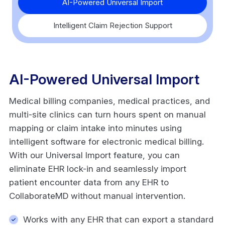
AI-Powered Universal Import
Intelligent Claim Rejection Support
AI-Powered Universal Import
Medical billing companies, medical practices, and
multi-site clinics can turn hours spent on manual
mapping or claim intake into minutes using
intelligent software for electronic medical billing.
With our Universal Import feature, you can
eliminate EHR lock-in and seamlessly import
patient encounter data from any EHR to
CollaborateMD without manual intervention.
Works with any EHR that can export a standard