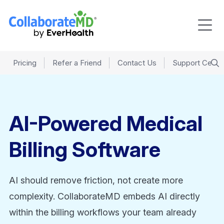
Pricing
Refer a Friend
Contact Us
Support Cente
AI-Powered Medical
Billing Software
AI should remove friction, not create more
complexity. CollaborateMD embeds AI directly
within the billing workflows your team already