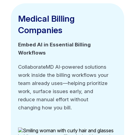
Medical Billing
Medical Billing
Companies
Companies
Embed AI in Essential Billing
Embed AI in Essential Billing
Workflows
Workflows
CollaborateMD AI-powered solutions
CollaborateMD AI-powered solutions
work inside the billing workflows your
work inside the billing workflows your
team already uses—helping prioritize
team already uses—helping prioritize
work, surface issues early, and
work, surface issues early, and
reduce manual effort without
reduce manual effort without
changing how you bill.
changing how you bill.
No black box automation