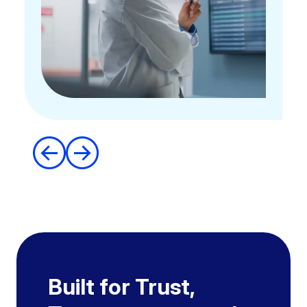
Built for Trust,