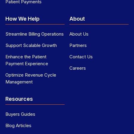
Patient Payments
How We Help
About
Streamline Billing Operations
About Us
Support Scalable Growth
Partners
Enhance the Patient
Contact Us
Payment Experience
Careers
Optimize Revenue Cycle
Management
Resources
Buyers Guides
Blog Articles