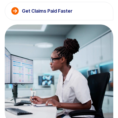
Get Claims Paid Faster