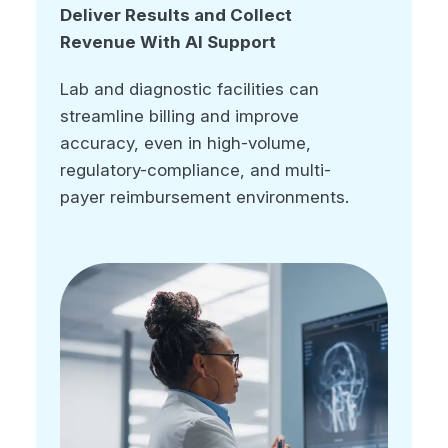
Deliver Results and Collect
Deliver Results and Collect
Revenue With AI Support
Revenue With AI Support
Lab and diagnostic facilities can
Lab and diagnostic facilities can
streamline billing and improve
streamline billing and improve
accuracy, even in high-volume,
accuracy, even in high-volume,
regulatory-compliance, and multi-
regulatory-compliance, and multi-
payer reimbursement environments.
payer reimbursement environments.
LIS integration
Automated coding
Charge capture
Payment automation