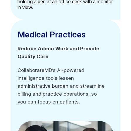
Advanced reporting
Secure, compliant, and auditable by design
Multi-client management functionality
Medical Practices
Medical Practices
Reduce Admin Work and Provide
Reduce Admin Work and Provide
Quality Care
Quality Care
CollaborateMD’s AI-powered
CollaborateMD’s AI-powered
intelligence tools lessen
intelligence tools lessen
administrative burden and streamline
administrative burden and streamline
billing and practice operations, so
billing and practice operations, so
you can focus on patients.
you can focus on patients.
Customizable to any specialty