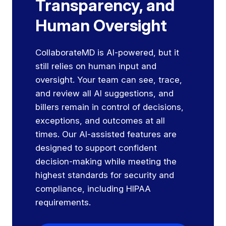
Transparency, and
Human Oversight
CollaborateMD is AI-powered, but it
still relies on human input and
oversight. Your team can see, trace,
and review all AI suggestions, and
billers remain in control of decisions,
exceptions, and outcomes at all
times. Our AI-assisted features are
designed to support confident
decision-making while meeting the
highest standards for security and
compliance, including HIPAA
requirements.