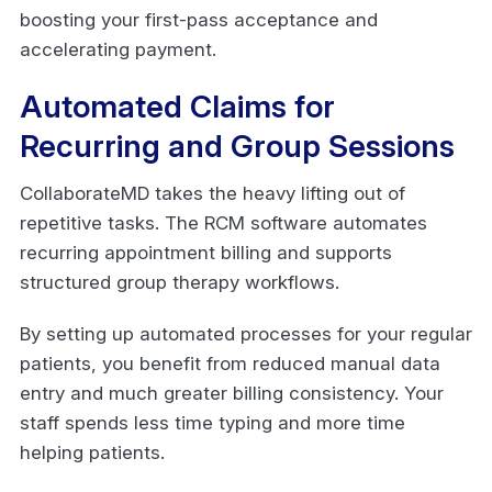
boosting your first-pass acceptance and
accelerating payment.
Automated Claims for
Recurring and Group Sessions
CollaborateMD takes the heavy lifting out of
repetitive tasks. The RCM software automates
recurring appointment billing and supports
structured group therapy workflows.
By setting up automated processes for your regular
patients, you benefit from reduced manual data
entry and much greater billing consistency. Your
staff spends less time typing and more time
helping patients.