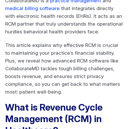
CollaborateMD is a
practice management
and
medical billing software
that integrates directly
with electronic health records (EHRs). It acts as an
RCM partner that truly understands the operational
hurdles behavioral health providers face.
This article explains why effective RCM is crucial
to maintaining your practice’s financial stability.
Plus, we reveal how advanced RCM software like
CollaborateMD tackles tough billing challenges,
boosts revenue, and ensures strict privacy
compliance, so you can get back to what matters
most: patient well-being.
What is Revenue Cycle
Management (RCM) in