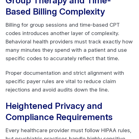
Group Therapy and Time-
Based Billing Complexity
Billing for group sessions and time-based CPT
codes introduces another layer of complexity.
Behavioral health providers must track exactly how
many minutes they spend with a patient and use
specific codes to accurately reflect that time.
Proper documentation and strict alignment with
specific payer rules are vital to reduce claim
rejections and avoid audits down the line.
Heightened Privacy and
Compliance Requirements
Every healthcare provider must follow HIPAA rules,
but psychiatric practices handle highly sensitive