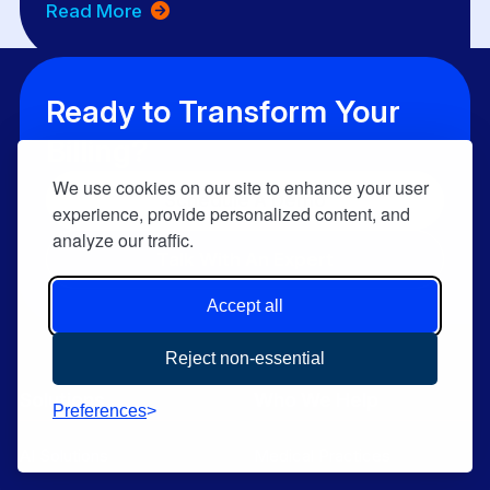
Read More
Ready to Transform Your
Billing?
We use cookies on our site to enhance your user
Schedule A Demo
experience, provide personalized content, and
analyze our traffic.
Talk With An Expert
Accept all
Reject non-essential
Solutions
Who We Help
Preferences
AI Solutions
Medical Practices