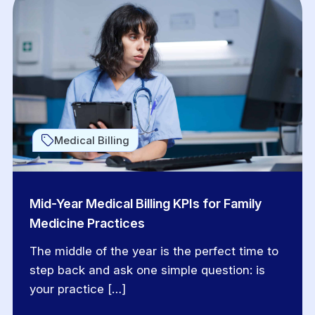
Medical Billing
Mid-Year Medical Billing KPIs for Family
Medicine Practices
The middle of the year is the perfect time to
step back and ask one simple question: is
your practice […]