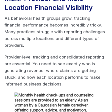
Location Financial Visibility
As behavioral health groups grow, tracking
financial performance becomes incredibly tricky.
Many practices struggle with reporting challenges
across multiple locations and different types of
providers.
Provider-level tracking and consolidated reporting
are essential. You need to see exactly who is
generating revenue, where claims are getting
stuck, and how each location performs to make
informed business decisions.