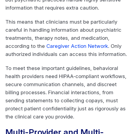
information that requires extra caution.
This means that clinicians must be particularly
careful in handling information about psychiatric
treatments, therapy notes, and medication,
according to the
Caregiver Action Network
. Only
authorized individuals can access this information.
To meet these important guidelines, behavioral
health providers need HIPAA-compliant workflows,
secure communication channels, and discreet
billing processes. Financial interactions, from
sending statements to collecting copays, must
protect patient confidentiality just as rigorously as
the clinical care you provide.
Multi-Provider and Multi-