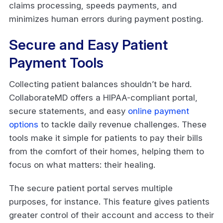
claims processing, speeds payments, and
minimizes human errors during payment posting.
Secure and Easy Patient
Payment Tools
Collecting patient balances shouldn’t be hard.
CollaborateMD offers a HIPAA-compliant portal,
secure statements, and easy
online payment
options
to tackle daily revenue challenges. These
tools make it simple for patients to pay their bills
from the comfort of their homes, helping them to
focus on what matters: their healing.
The secure patient portal serves multiple
purposes, for instance. This feature gives patients
greater control of their account and access to their