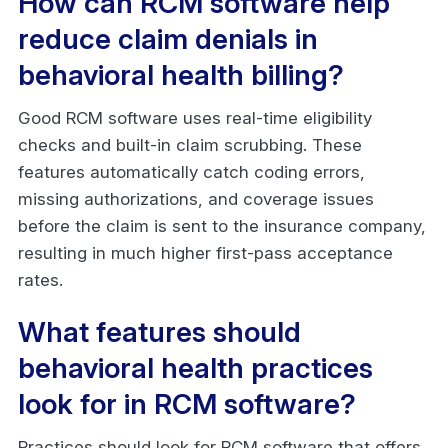
How can RCM software help
reduce claim denials in
behavioral health billing?
Good RCM software uses real-time eligibility
checks and built-in claim scrubbing. These
features automatically catch coding errors,
missing authorizations, and coverage issues
before the claim is sent to the insurance company,
resulting in much higher first-pass acceptance
rates.
What features should
behavioral health practices
look for in RCM software?
Practices should look for RCM software that offers