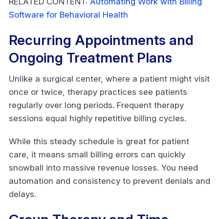
RELATED CONTENT:
Automating Work with Billing
Software for Behavioral Health
Recurring Appointments and
Ongoing Treatment Plans
Unlike a surgical center, where a patient might visit
once or twice, therapy practices see patients
regularly over long periods. Frequent therapy
sessions equal highly repetitive billing cycles.
While this steady schedule is great for patient
care, it means small billing errors can quickly
snowball into massive revenue losses. You need
automation and consistency to prevent denials and
delays.