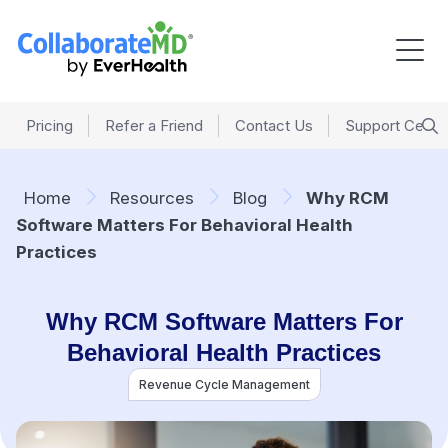
Pricing
Refer a Friend
Contact Us
Support Cente
Home
Resources
Blog
Why RCM
Software Matters For Behavioral Health
Practices
Why RCM Software Matters For
Behavioral Health Practices
Revenue Cycle Management