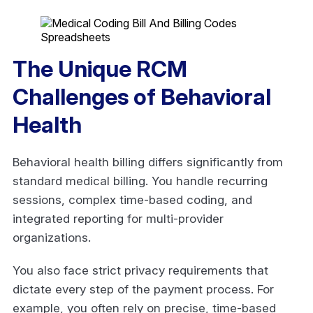
The Unique RCM
Challenges of Behavioral
Health
Behavioral health billing differs significantly from
standard medical billing. You handle recurring
sessions, complex time-based coding, and
integrated reporting for multi-provider
organizations.
You also face strict privacy requirements that
dictate every step of the payment process. For
example, you often rely on precise, time-based