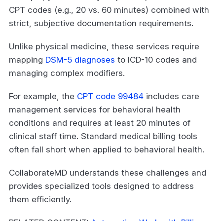
CPT codes (e.g., 20 vs. 60 minutes) combined with
strict, subjective documentation requirements.
Unlike physical medicine, these services require
mapping
DSM-5 diagnoses
to ICD-10 codes and
managing complex modifiers.
For example, the
CPT code 99484
includes care
management services for behavioral health
conditions and requires at least 20 minutes of
clinical staff time. Standard medical billing tools
often fall short when applied to behavioral health.
CollaborateMD understands these challenges and
provides specialized tools designed to address
them efficiently.