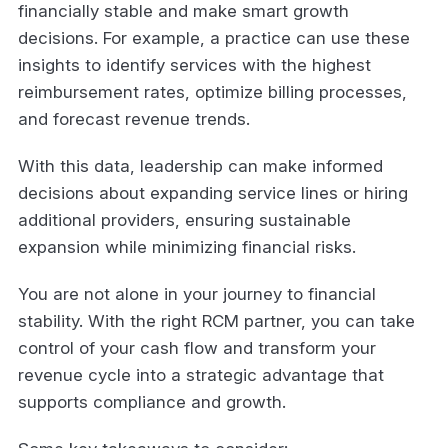
financially stable and make smart growth
decisions. For example, a practice can use these
insights to identify services with the highest
reimbursement rates, optimize billing processes,
and forecast revenue trends.
With this data, leadership can make informed
decisions about expanding service lines or hiring
additional providers, ensuring sustainable
expansion while minimizing financial risks.
You are not alone in your journey to financial
stability. With the right RCM partner, you can take
control of your cash flow and transform your
revenue cycle into a strategic advantage that
supports compliance and growth.