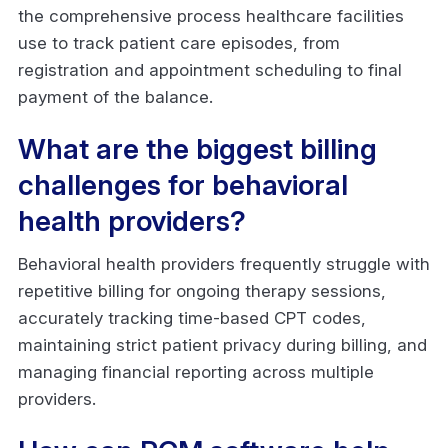
the comprehensive process healthcare facilities
use to track patient care episodes, from
registration and appointment scheduling to final
payment of the balance.
What are the biggest billing
challenges for behavioral
health providers?
Behavioral health providers frequently struggle with
repetitive billing for ongoing therapy sessions,
accurately tracking time-based CPT codes,
maintaining strict patient privacy during billing, and
managing financial reporting across multiple
providers.