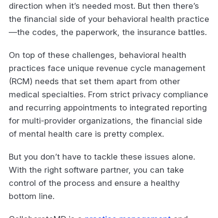
direction when it’s needed most. But then there’s
the financial side of your behavioral health practice
—the codes, the paperwork, the insurance battles.
On top of these challenges, behavioral health
practices face unique revenue cycle management
(RCM) needs that set them apart from other
medical specialties. From strict privacy compliance
and recurring appointments to integrated reporting
for multi-provider organizations, the financial side
of mental health care is pretty complex.
But you don’t have to tackle these issues alone.
With the right software partner, you can take
control of the process and ensure a healthy
bottom line.