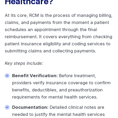
Healthcare?
At its core, RCM is the process of managing billing,
claims, and payments from the moment a patient
schedules an appointment through the final
reimbursement. It covers everything from checking
patient insurance eligibility and coding services to
submitting claims and collecting payments.
Key steps include:
Benefit Verification:
Before treatment,
providers verify insurance coverage to confirm
benefits, deductibles, and preauthorization
requirements for mental health services.
Documentation:
Detailed clinical notes are
needed to justify the mental health services