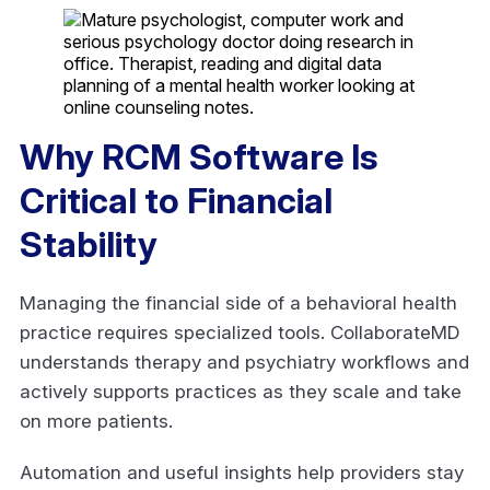
Why RCM Software Is
Critical to Financial
Stability
Managing the financial side of a behavioral health
practice requires specialized tools. CollaborateMD
understands therapy and psychiatry workflows and
actively supports practices as they scale and take
on more patients.
Automation and useful insights help providers stay