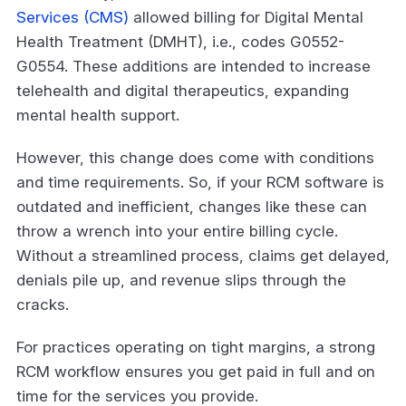
Services (CMS)
allowed billing for Digital Mental
Health Treatment (DMHT), i.e., codes G0552-
G0554. These additions are intended to increase
telehealth and digital therapeutics, expanding
mental health support.
However, this change does come with conditions
and time requirements. So, if your RCM software is
outdated and inefficient, changes like these can
throw a wrench into your entire billing cycle.
Without a streamlined process, claims get delayed,
denials pile up, and revenue slips through the
cracks.
For practices operating on tight margins, a strong
RCM workflow ensures you get paid in full and on
time for the services you provide.