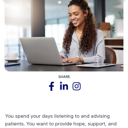
SHARE
You spend your days listening to and advising
patients. You want to provide hope, support, and