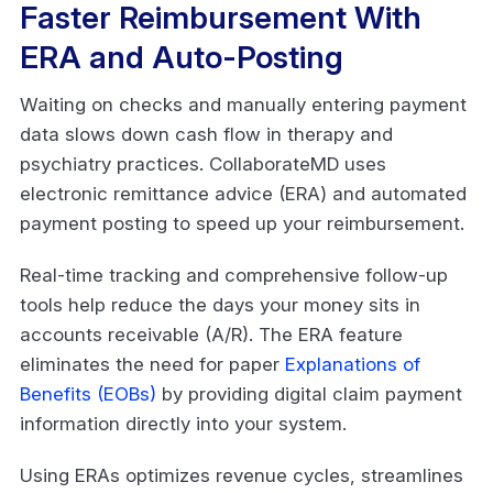
Faster Reimbursement With
ERA and Auto-Posting
Waiting on checks and manually entering payment
data slows down cash flow in therapy and
psychiatry practices. CollaborateMD uses
electronic remittance advice (ERA) and automated
payment posting to speed up your reimbursement.
Real-time tracking and comprehensive follow-up
tools help reduce the days your money sits in
accounts receivable (A/R). The ERA feature
eliminates the need for paper
Explanations of
Benefits (EOBs)
by providing digital claim payment
information directly into your system.
Using ERAs optimizes revenue cycles, streamlines