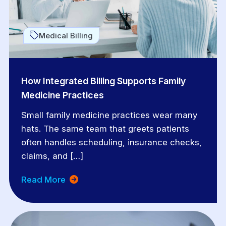
Medical Billing
How Integrated Billing Supports Family
Medicine Practices
Small family medicine practices wear many
hats. The same team that greets patients
often handles scheduling, insurance checks,
claims, and […]
Read More