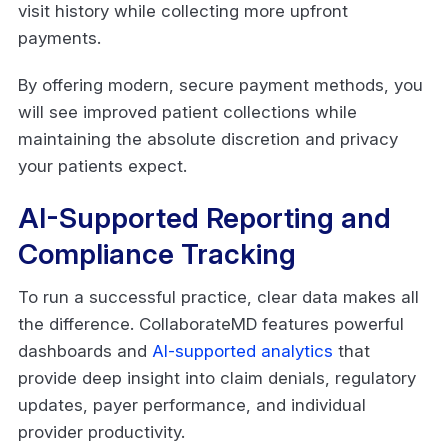
visit history while collecting more upfront
payments.
By offering modern, secure payment methods, you
will see improved patient collections while
maintaining the absolute discretion and privacy
your patients expect.
AI-Supported Reporting and
Compliance Tracking
To run a successful practice, clear data makes all
the difference. CollaborateMD features powerful
dashboards and
AI-supported analytics
that
provide deep insight into claim denials, regulatory
updates, payer performance, and individual
provider productivity.