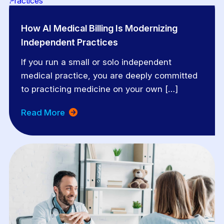
How AI Medical Billing Is Modernizing
Independent Practices
If you run a small or solo independent
medical practice, you are deeply committed
to practicing medicine on your own […]
Read More