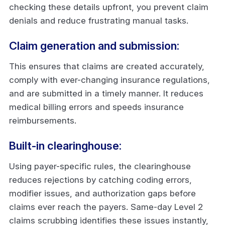
checking these details upfront, you prevent claim
denials and reduce frustrating manual tasks.
Claim generation and submission:
This ensures that claims are created accurately,
comply with ever-changing insurance regulations,
and are submitted in a timely manner. It reduces
medical billing errors and speeds insurance
reimbursements.
Built-in clearinghouse:
Using payer-specific rules, the clearinghouse
reduces rejections by catching coding errors,
modifier issues, and authorization gaps before
claims ever reach the payers. Same-day Level 2
claims scrubbing identifies these issues instantly,