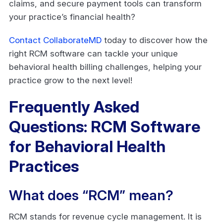
claims, and secure payment tools can transform
your practice’s financial health?
Contact CollaborateMD
today to discover how the
right RCM software can tackle your unique
behavioral health billing challenges, helping your
practice grow to the next level!
Frequently Asked
Questions: RCM Software
for Behavioral Health
Practices
What does “RCM” mean?
RCM stands for revenue cycle management. It is