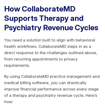
How CollaborateMD
Supports Therapy and
Psychiatry Revenue Cycles
You need a solution built to align with behavioral
health workflows. CollaborateMD steps in as a
direct response to the challenges outlined above,
from recurring appointments to privacy
requirements.
By using CollaborateMD practice management and
medical billing software, you can drastically
improve financial performance across every stage
of a therapy and psychiatry revenue cycle. Here’s
how: