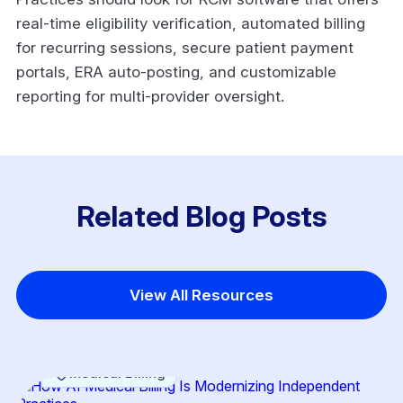
real-time eligibility verification, automated billing
for recurring sessions, secure patient payment
portals, ERA auto-posting, and customizable
reporting for multi-provider oversight.
Related Blog Posts
View All Resources
Medical Billing