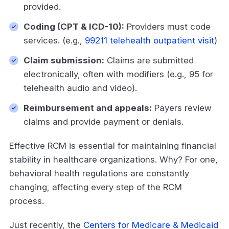
provided.
Coding (CPT & ICD-10):
Providers must code
services. (e.g.,
99211 telehealth outpatient visit
)
Claim submission:
Claims are submitted
electronically, often with modifiers (e.g., 95 for
telehealth audio and video).
Reimbursement and appeals:
Payers review
claims and provide payment or denials.
Effective RCM is essential for maintaining financial
stability in healthcare organizations. Why? For one,
behavioral health regulations are constantly
changing, affecting every step of the RCM
process.
Just recently, the
Centers for Medicare & Medicaid