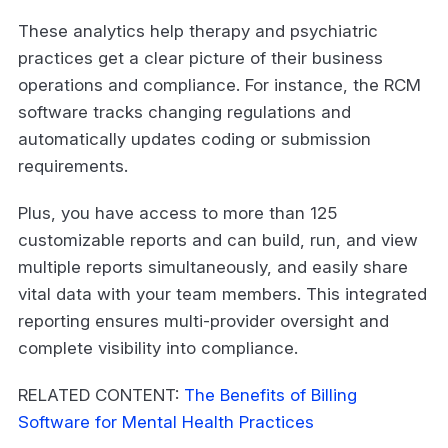
These analytics help therapy and psychiatric
practices get a clear picture of their business
operations and compliance. For instance, the RCM
software tracks changing regulations and
automatically updates coding or submission
requirements.
Plus, you have access to more than 125
customizable reports and can build, run, and view
multiple reports simultaneously, and easily share
vital data with your team members. This integrated
reporting ensures multi-provider oversight and
complete visibility into compliance.
RELATED CONTENT:
The Benefits of Billing
Software for Mental Health Practices