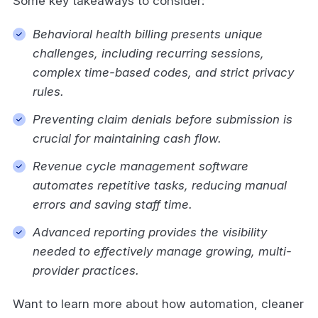
Some key takeaways to consider:
Behavioral health billing presents unique
challenges, including recurring sessions,
complex time-based codes, and strict privacy
rules.
Preventing claim denials before submission is
crucial for maintaining cash flow.
Revenue cycle management software
automates repetitive tasks, reducing manual
errors and saving staff time.
Advanced reporting provides the visibility
needed to effectively manage growing, multi-
provider practices.
Want to learn more about how automation, cleaner