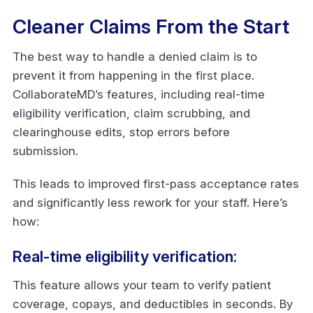
Cleaner Claims From the Start
The best way to handle a denied claim is to
prevent it from happening in the first place.
CollaborateMD’s features, including real-time
eligibility verification, claim scrubbing, and
clearinghouse edits, stop errors before
submission.
This leads to improved first-pass acceptance rates
and significantly less rework for your staff. Here’s
how:
Real-time eligibility verification:
This feature allows your team to verify patient
coverage, copays, and deductibles in seconds. By