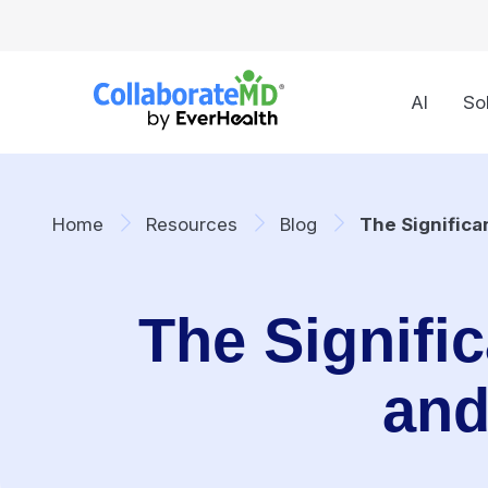
AI
So
Home
Resources
Blog
The Significa
The Signific
and