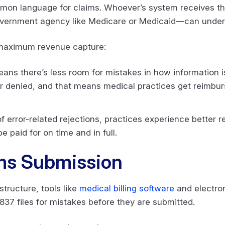
mon language for claims. Whoever’s system receives the
vernment agency like Medicare or Medicaid—can under
d maximum revenue capture:
ans there’s less room for mistakes in how information 
r denied, and that means medical practices get reimbur
 error-related rejections, practices experience better 
be paid for on time and in full.
ms Submission
structure, tools like
medical billing software
and electron
37 files for mistakes before they are submitted.