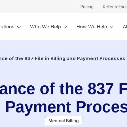
Pricing
Refer a Frie
lutions
Who We Help
How We Help
A
nce of the 837 File in Billing and Payment Processes
ance of the 837 Fi
 Payment Proce
Medical Billing