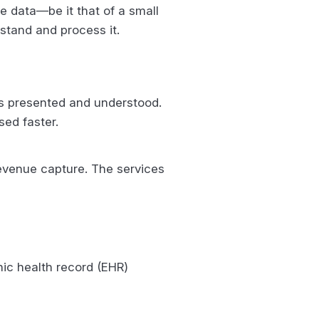
 data—be it that of a small
stand and process it.
is presented and understood.
sed faster.
revenue capture. The services
ic health record (EHR)