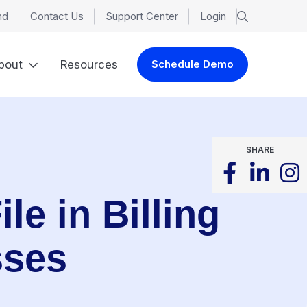
nd
Contact Us
Support Center
Login
bout
Resources
Schedule Demo
SHARE
le in Billing
sses