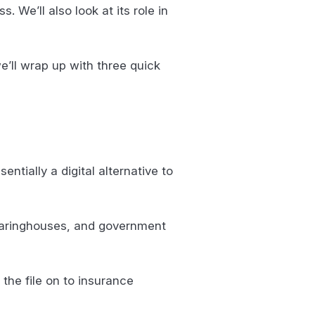
s. We’ll also look at its role in
we’ll wrap up with three quick
ntially a digital alternative to
learinghouses, and government
the file on to insurance