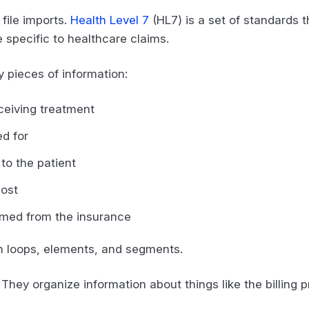
 file imports.
Health Level 7
(HL7) is a set of standards 
e specific to healthcare claims.
y pieces of information:
eceiving treatment
ed for
to the patient
cost
imed from the insurance
 in loops, elements, and segments.
They organize information about things like the billing p