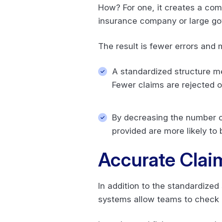
How? For one, it creates a com
insurance company or large go
The result is fewer errors an
A standardized structure me
Fewer claims are rejected o
By decreasing the number of
provided are more likely to 
Accurate Clai
In addition to the standardized 
systems allow teams to check 8