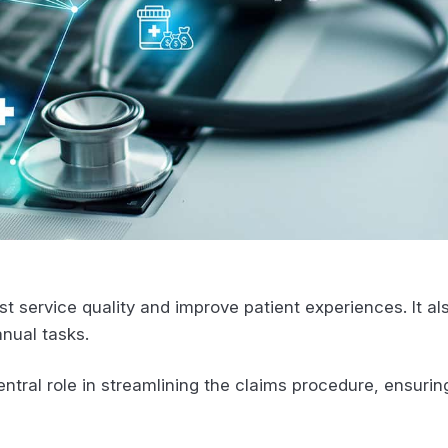
st service quality and improve patient experiences. It als
anual tasks.
central role in streamlining the claims procedure, ensuri