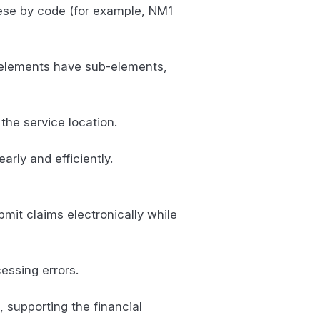
these by code (for example, NM1
e elements have sub-elements,
 the service location.
rly and efficiently.
bmit claims electronically while
essing errors.
, supporting the financial