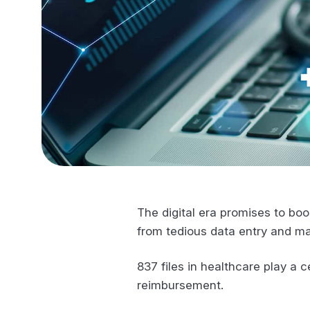
The digital era promises to boo
from tedious data entry and m
837 files in healthcare play a 
reimbursement.