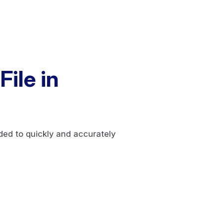
ile in
eded to quickly and accurately