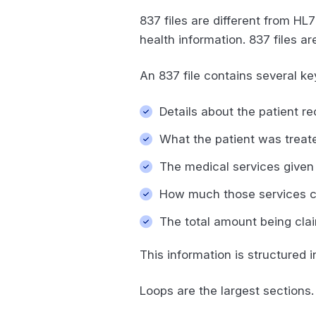
837 files are different from HL7
health information. 837 files ar
An 837 file contains several ke
Details about the patient r
What the patient was treat
The medical services given 
How much those services 
The total amount being cla
This information is structured
Loops are the largest sections. 