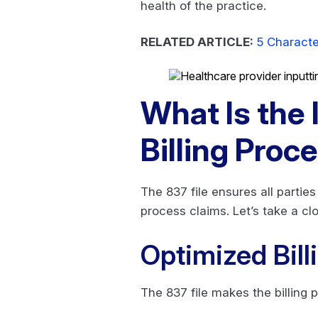
health of the practice.
RELATED ARTICLE:
5 Characte
What Is the 
Billing Proc
The 837 file ensures all partie
process claims. Let’s take a clo
Optimized Bill
The 837 file makes the billing