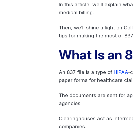
In this article, we’ll explain wha
medical billing.
Then, we’ll shine a light on Co
tips for making the most of 837 
What Is an 8
An 837 file is a type of
HIPAA
-c
paper forms for healthcare cla
The documents are sent for app
agencies
Clearinghouses act as intermedi
companies.