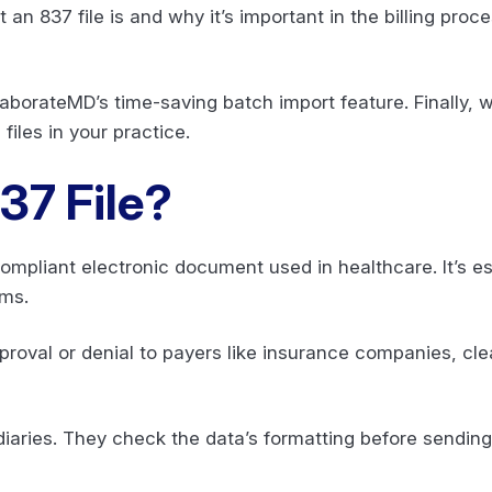
t an 837 file is and why it’s important in the billing proces
llaborateMD’s time-saving batch import feature. Finally, 
files in your practice.
37 File?
ompliant electronic document used in healthcare. It’s esse
ims.
roval or denial to payers like insurance companies, c
aries. They check the data’s formatting before sending 