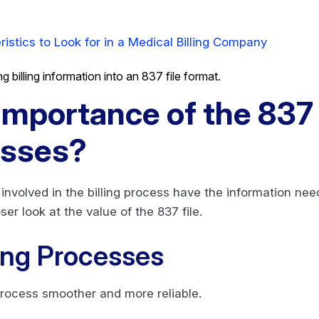
ristics to Look for in a Medical Billing Company
Importance of the 837 F
esses?
s involved in the billing process have the information ne
ser look at the value of the 837 file.
ing Processes
 process smoother and more reliable.