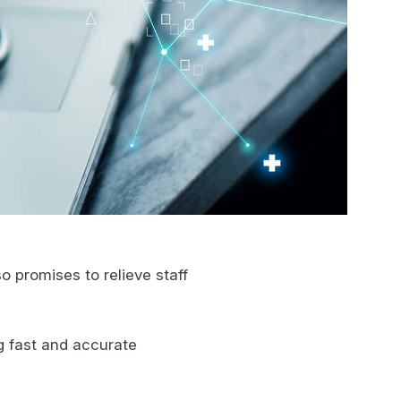
o promises to relieve staff
ng fast and accurate