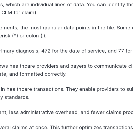
, which are individual lines of data. You can identify 
d CLM for claim).
ments, the most granular data points in the file. Som
isk (*) or colon (:).
imary diagnosis, 472 for the date of service, and 77 for
lows healthcare providers and payers to communicate clea
ete, and formatted correctly.
e in healthcare transactions. They enable providers to su
cy standards.
t, less administrative overhead, and fewer claims proc
veral claims at once. This further optimizes transactions