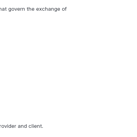
that govern the exchange of
rovider and client.