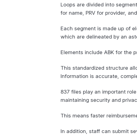
Loops are divided into segments
for name, PRV for provider, an
Each segment is made up of ele
which are delineated by an aster
Elements include ABK for the pr
This standardized structure al
Information is accurate, compl
837 files play an important rol
maintaining security and priva
This means faster reimbursemen
In addition, staff can submit se