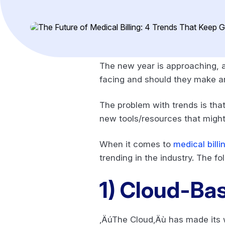
The new year is approaching, a
facing and should they make an
The problem with trends is that
new tools/resources that might 
When it comes to
medical billi
trending in the industry. The f
1)
Cloud-Base
‚ÄúThe Cloud‚Äù has made its way