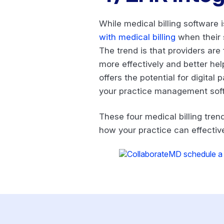
While medical billing software i
with medical billing
when their s
The trend is that providers are
more effectively and better help
offers the potential for digita
your practice management sof
These four medical billing tre
how your practice can effectiv