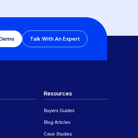
 Demo
Talk With An Expert
Resources
Buyers Guides
Blog Articles
Case Studies