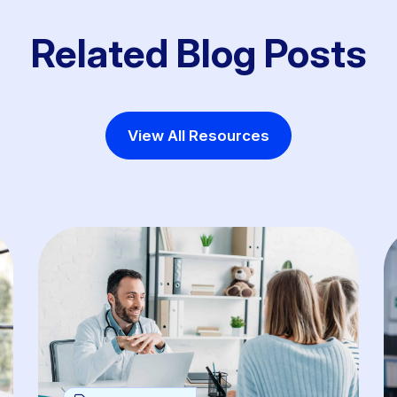
Related Blog Posts
View All Resources