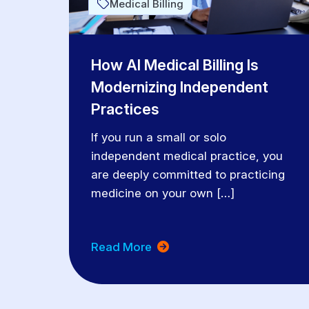
Medical Billing
How AI Medical Billing Is
Modernizing Independent
Practices
If you run a small or solo
independent medical practice, you
are deeply committed to practicing
medicine on your own […]
Read More