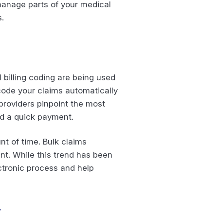
 manage parts of your medical
.
billing coding are being used
 code your claims automatically
 providers pinpoint the most
d a quick payment.
nt of time. Bulk claims
nt. While this trend has been
ctronic process and help
y