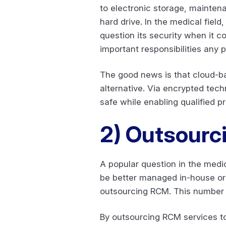
to electronic storage, maintena
hard drive. In the medical fiel
question its security when it co
important responsibilities any p
The good news is that cloud-ba
alternative. Via encrypted tech
safe while enabling qualified p
2)
Outsourc
A popular question in the medi
be better managed in-house or 
outsourcing RCM. This number is
By outsourcing RCM services to