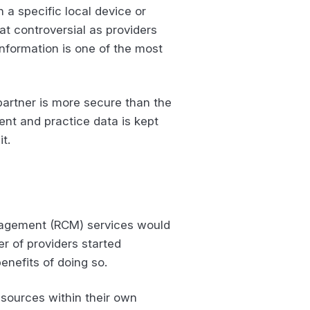
 a specific local device or
at controversial as providers
 information is one of the most
partner is more secure than the
ent and practice data is kept
t.
anagement (RCM) services would
r of providers started
enefits of doing so.
esources within their own