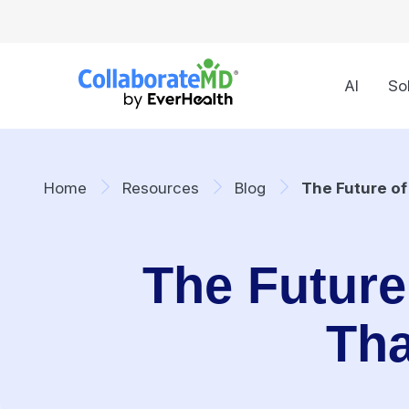
AI
So
Home
Resources
Blog
The Future of
The Future 
Tha