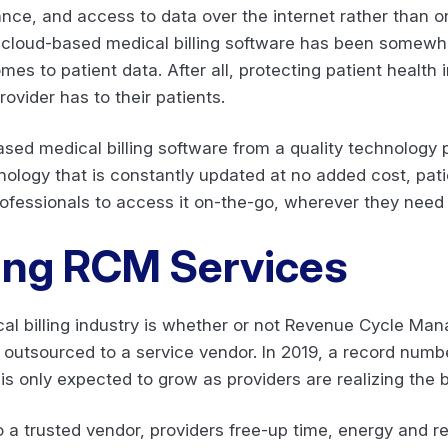
nce, and access to data over the internet rather than on
d, cloud-based medical billing software has been somewh
mes to patient data. After all, protecting patient health
rovider has to their patients.
sed medical billing software from a quality technology 
nology that is constantly updated at no added cost, pati
rofessionals to access it on-the-go, wherever they need i
ing RCM Services
cal billing industry is whether or not Revenue Cycle M
outsourced to a service vendor. In 2019, a record numbe
 only expected to grow as providers are realizing the b
 a trusted vendor, providers free-up time, energy and r