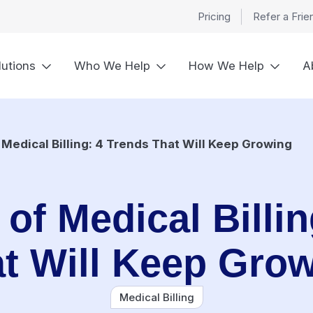
Pricing
Refer a Frie
lutions
Who We Help
How We Help
A
 Medical Billing: 4 Trends That Will Keep Growing
of Medical Billi
t Will Keep Gro
Medical Billing