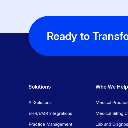
Ready to Transfo
Solutions
Who We Hel
AI Solutions
Medical Practic
EHR/EMR Integrations
Medical Billing
Practice Management
Lab and Diagnost