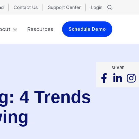
nd
Contact Us
Support Center
Login
bout
Resources
Schedule Demo
SHARE
ng: 4 Trends
wing