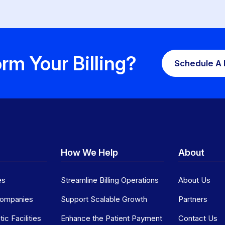
rm Your Billing?
Schedule A
p
How We Help
About
es
Streamline Billing Operations
About Us
 Companies
Support Scalable Growth
Partners
ic Facilities
Enhance the Patient Payment
Contact Us