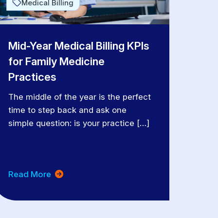
Medical Billing
Mid-Year Medical Billing KPIs
for Family Medicine
Practices
The middle of the year is the perfect
time to step back and ask one
simple question: is your practice […]
Read More