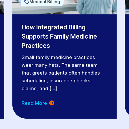
Medical Billing
How Integrated Billing
Supports Family Medicine
Practices
Small family medicine practices
wear many hats. The same team
that greets patients often handles
scheduling, insurance checks,
claims, and […]
Read More