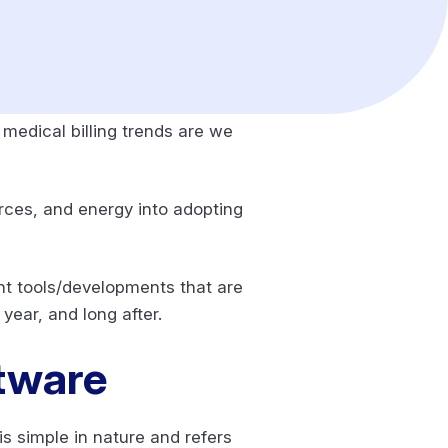
medical billing trends are we
urces, and energy into adopting
nt tools/developments that are
year, and long after.
ftware
is simple in nature and refers