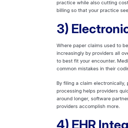
practice while also cutting cos
billing so that your practice s
3)
Electroni
Where paper claims used to be 
increasingly by providers all o
to best fit your encounter. Medi
common mistakes in their codin
By filing a claim electronically
processing helps providers qui
around longer, software partne
providers accomplish more.
4)
EHR Integr