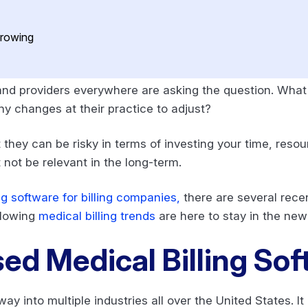
nd providers everywhere are asking the question. What 
y changes at their practice to adjust?
 they can be risky in terms of investing your time, reso
not be relevant in the long-term.
ng software for billing companies,
there are several rece
ollowing
medical billing trends
are here to stay in the new 
d Medical Billing So
 into multiple industries all over the United States. It 