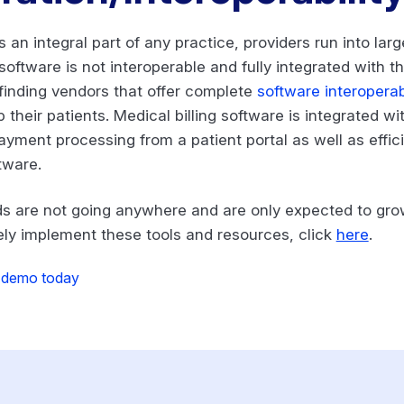
s an integral part of any practice, providers run into lar
oftware is not interoperable and fully integrated with th
 finding vendors that offer complete
software interoperabi
 their patients. Medical billing software is integrated wi
l payment processing from a patient portal as well as eff
tware.
nds are not going anywhere and are only expected to gr
ely implement these tools and resources, click
here
.