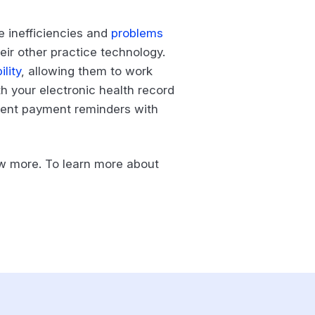
ge inefficiencies and
problems
eir other practice technology.
lity
, allowing them to work
th your electronic health record
icient payment reminders with
ow more. To learn more about