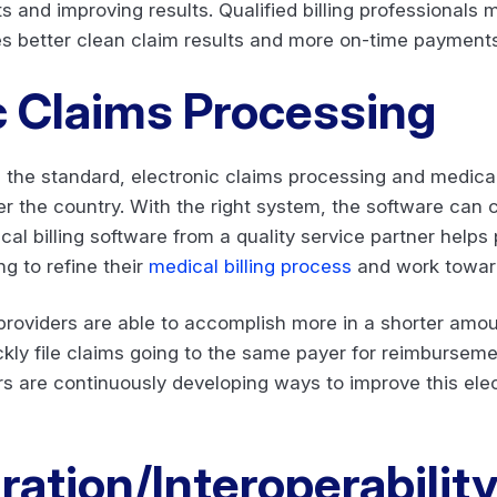
ts and improving results. Qualified billing professionals
ees better clean claim results and more on-time payments
c Claims Processing
the standard, electronic claims processing and medical 
ver the country. With the right system, the software can
cal billing software from a quality service partner helps
g to refine their
medical billing process
and work towar
, providers are able to accomplish more in a shorter amou
ckly file claims going to the same payer for reimburseme
rs are continuously developing ways to improve this ele
ation/Interoperabilit