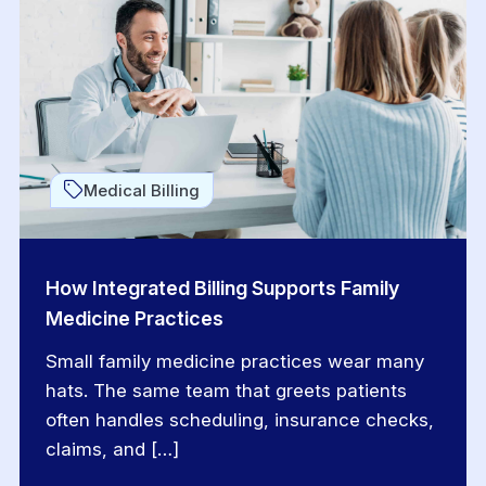
Medical Billing
How Integrated Billing Supports Family
Medicine Practices
Small family medicine practices wear many
hats. The same team that greets patients
often handles scheduling, insurance checks,
claims, and […]