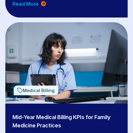
Read More
Medical Billing
Mid-Year Medical Billing KPIs for Family
Medicine Practices