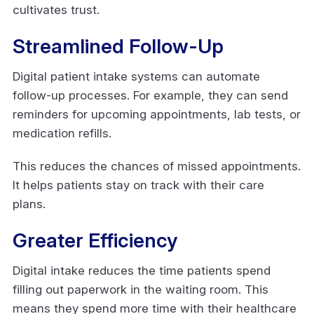
cultivates trust.
Streamlined Follow-Up
Digital patient intake systems can automate
follow-up processes. For example, they can send
reminders for upcoming appointments, lab tests, or
medication refills.
This reduces the chances of missed appointments.
It helps patients stay on track with their care
plans.
Greater Efficiency
Digital intake reduces the time patients spend
filling out paperwork in the waiting room. This
means they spend more time with their healthcare