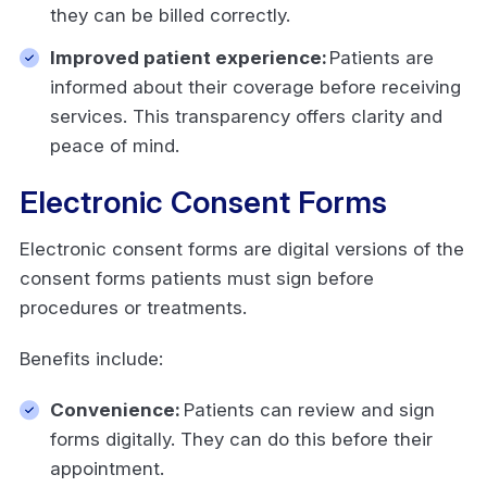
they can be billed correctly.
Improved patient experience:
Patients are
informed about their coverage before receiving
services. This transparency offers clarity and
peace of mind.
Electronic Consent Forms
Electronic consent forms are digital versions of the
consent forms patients must sign before
procedures or treatments.
Benefits include:
Convenience:
Patients can review and sign
forms digitally. They can do this before their
appointment.