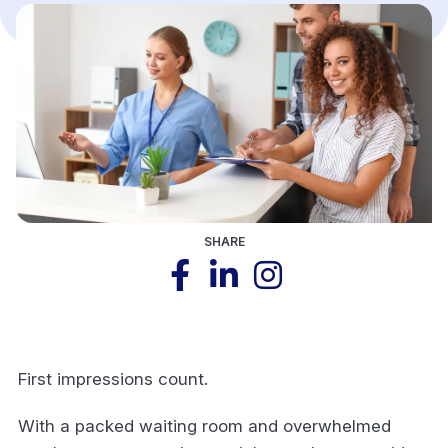
SHARE
First impressions count.
With a packed waiting room and overwhelmed