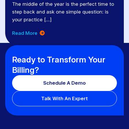
The middle of the year is the perfect time to
step back and ask one simple question: is
your practice […]
Read More
Ready to Transform Your
Billing?
Schedule A Demo
Talk With An Expert