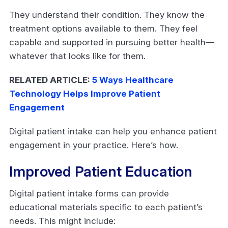
They understand their condition. They know the
treatment options available to them. They feel
capable and supported in pursuing better health—
whatever that looks like for them.
RELATED ARTICLE:
5 Ways Healthcare
Technology Helps Improve Patient
Engagement
Digital patient intake can help you enhance patient
engagement in your practice. Here’s how.
Improved Patient Education
Digital patient intake forms can provide
educational materials specific to each patient’s
needs. This might include: