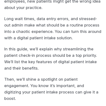
employees, new patients might get the wrong idea
about your practice.
Long wait times, data entry errors, and stressed-
out admin make what should be a routine process
into a chaotic experience. You can turn this around
with a digital patient intake solution.
In this guide, we’ll explain why streamlining the
patient check-in process should be a top priority.
We’ll list the key features of digital patient intake
and their benefits.
Then, we’ll shine a spotlight on patient
engagement. You know it’s important, and
digitizing your patient intake process can give it a
boost.