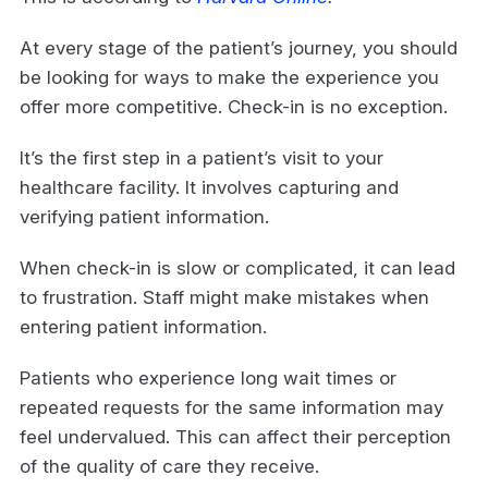
At every stage of the patient’s journey, you should
be looking for ways to make the experience you
offer more competitive. Check-in is no exception.
It’s the first step in a patient’s visit to your
healthcare facility. It involves capturing and
verifying patient information.
When check-in is slow or complicated, it can lead
to frustration. Staff might make mistakes when
entering patient information.
Patients who experience long wait times or
repeated requests for the same information may
feel undervalued. This can affect their perception
of the quality of care they receive.