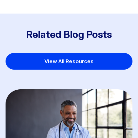
Related Blog Posts
View All Resources