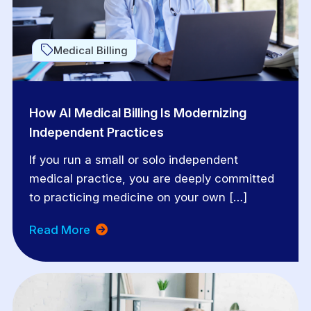
Medical Billing
How AI Medical Billing Is Modernizing
Independent Practices
If you run a small or solo independent
medical practice, you are deeply committed
to practicing medicine on your own […]
Read More