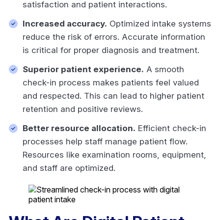
satisfaction and patient interactions.
Increased accuracy.
Optimized intake systems
reduce the risk of errors. Accurate information
is critical for proper diagnosis and treatment.
Superior patient experience.
A smooth
check-in process makes patients feel valued
and respected. This can lead to higher patient
retention and positive reviews.
Better resource allocation.
Efficient check-in
processes help staff manage patient flow.
Resources like examination rooms, equipment,
and staff are optimized.