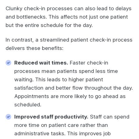
Clunky check-in processes can also lead to delays
and bottlenecks. This affects not just one patient
but the entire schedule for the day.
In contrast, a streamlined patient check-in process
delivers these benefits:
Reduced wait times.
Faster check-in
processes mean patients spend less time
waiting. This leads to higher patient
satisfaction and better flow throughout the day.
Appointments are more likely to go ahead as
scheduled.
Improved staff productivity.
Staff can spend
more time on patient care rather than
administrative tasks. This improves job