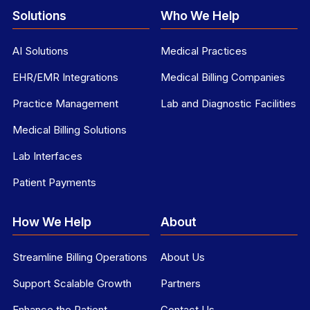
Solutions
Who We Help
AI Solutions
Medical Practices
EHR/EMR Integrations
Medical Billing Companies
Practice Management
Lab and Diagnostic Facilities
Medical Billing Solutions
Lab Interfaces
Patient Payments
How We Help
About
Streamline Billing Operations
About Us
Support Scalable Growth
Partners
Enhance the Patient
Contact Us