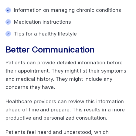
Information on managing chronic conditions
Medication instructions
Tips for a healthy lifestyle
Better Communication
Patients can provide detailed information before
their appointment. They might list their symptoms
and medical history. They might include any
concerns they have.
Healthcare providers can review this information
ahead of time and prepare. This results in a more
productive and personalized consultation.
Patients feel heard and understood, which