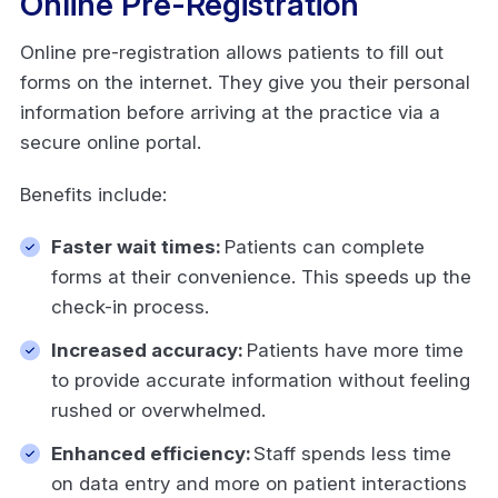
Online Pre-Registration
Online pre-registration allows patients to fill out
forms on the internet. They give you their personal
information before arriving at the practice via a
secure online portal.
Benefits include:
Faster wait times:
Patients can complete
forms at their convenience. This speeds up the
check-in process.
Increased accuracy:
Patients have more time
to provide accurate information without feeling
rushed or overwhelmed.
Enhanced efficiency:
Staff spends less time
on data entry and more on patient interactions