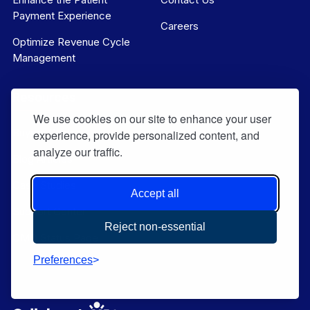
Payment Experience
Careers
Optimize Revenue Cycle
Management
Resources
We use cookies on our site to enhance your user
Buyers Guides
experience, provide personalized content, and
analyze our traffic.
Blog Articles
Case Studies
Accept all
Support Center
Reject non-essential
CMD Status Page
Preferences