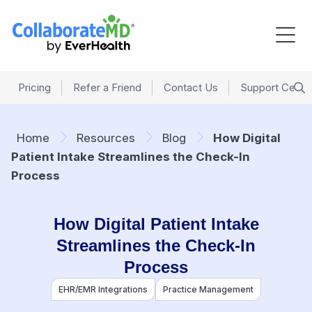
Pricing
Refer a Friend
Contact Us
Support Cente
Home
Resources
Blog
How Digital
Patient Intake Streamlines the Check-In
Process
How Digital Patient Intake
Streamlines the Check-In
Process
EHR/EMR Integrations
Practice Management