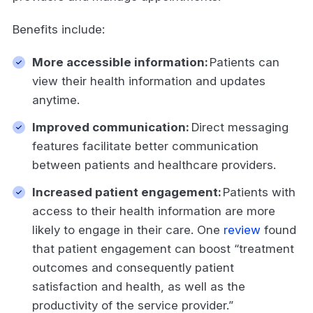
Benefits include:
More accessible information:
Patients can
view their health information and updates
anytime.
Improved communication:
Direct messaging
features facilitate better communication
between patients and healthcare providers.
Increased patient engagement:
Patients with
access to their health information are more
likely to engage in their care. One
review
found
that patient engagement can boost “treatment
outcomes and consequently patient
satisfaction and health, as well as the
productivity of the service provider.”