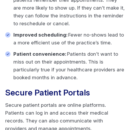
are more likely to show up. If they can’t make it,
they can follow the instructions in the reminder
to reschedule or cancel.
Improved scheduling:
Fewer no-shows lead to
a more efficient use of the practice’s time.
Patient convenience:
Patients don’t want to
miss out on their appointments. This is
particularly true if your healthcare providers are
booked months in advance.
Secure Patient Portals
Secure patient portals are online platforms.
Patients can log in and access their medical
records. They can also communicate with
providers and manage appointments.