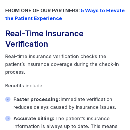
FROM ONE OF OUR PARTNERS:
5 Ways to Elevate
the Patient Experience
Real-Time Insurance
Verification
Real-time insurance verification checks the
patient’s insurance coverage during the check-in
process.
Benefits include:
Faster processing:
Immediate verification
reduces delays caused by insurance issues.
Accurate billing:
The patient’s insurance
information is always up to date. This means