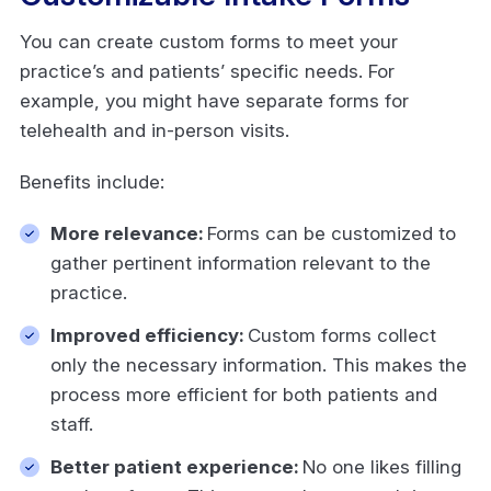
You can create custom forms to meet your
practice’s and patients’ specific needs. For
example, you might have separate forms for
telehealth and in-person visits.
Benefits include:
More relevance:
Forms can be customized to
gather pertinent information relevant to the
practice.
Improved efficiency:
Custom forms collect
only the necessary information. This makes the
process more efficient for both patients and
staff.
Better patient experience:
No one likes filling