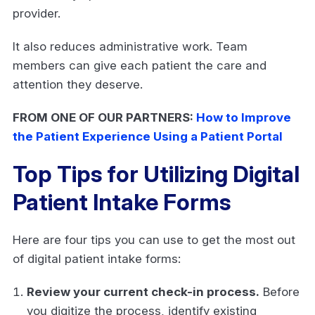
provider.
It also reduces administrative work. Team
members can give each patient the care and
attention they deserve.
FROM ONE OF OUR PARTNERS:
How to Improve
the Patient Experience Using a Patient Portal
Top Tips for Utilizing Digital
Patient Intake Forms
Here are four tips you can use to get the most out
of digital patient intake forms:
Review your current check-in process.
Before
you digitize the process, identify existing