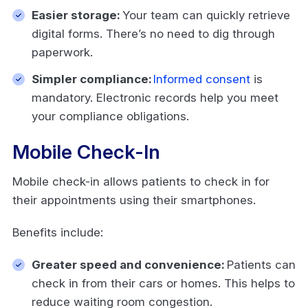
Easier storage:
Your team can quickly retrieve
digital forms. There’s no need to dig through
paperwork.
Simpler compliance:
Informed consent
is
mandatory. Electronic records help you meet
your compliance obligations.
Mobile Check-In
Mobile check-in allows patients to check in for
their appointments using their smartphones.
Benefits include:
Greater speed and convenience:
Patients can
check in from their cars or homes. This helps to
reduce waiting room congestion.