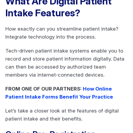
What Are Digital Patient
Intake Features?
How exactly can you streamline patient intake?
Integrate technology into the process.
Tech-driven patient intake systems enable you to
record and store patient information digitally. Data
can then be accessed by authorized team
members via internet-connected devices.
FROM ONE OF OUR PARTNERS:
How Online
Patient Intake Forms Benefit Your Practice
Let’s take a closer look at the features of digital
patient intake and their benefits.