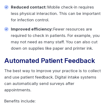
Reduced contact:
Mobile check-in requires
less physical interaction. This can be important
for infection control.
Improved efficiency:
Fewer resources are
required to check in patients. For example, you
may not need as many staff. You can also cut
down on supplies like paper and printer ink.
Automated Patient Feedback
The best way to improve your practice is to collect
and use patient feedback. Digital intake systems
can automatically send surveys after
appointments.
Benefits include: