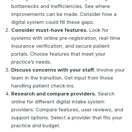
bottlenecks and inefficiencies. See where
improvements can be made. Consider how a
digital system could fill these gaps.
Consider must-have features.
Look for
systems with online pre-registration, real-time
insurance verification, and secure patient
portals. Choose features that meet your
practice’s needs.
Discuss concerns with your staff.
Involve your
team in the transition. Get input from those
handling patient check-ins.
Research and compare providers.
Search
online for different digital intake system
providers. Compare features, user reviews, and
support options. Select a provider that fits your
practice and budget.