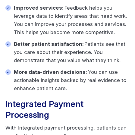
Improved services:
Feedback helps you
leverage data to identify areas that need work.
You can improve your processes and services.
This helps you become more competitive.
Better patient satisfaction:
Patients see that
you care about their experience. You
demonstrate that you value what they think.
More data-driven decisions:
You can use
actionable insights backed by real evidence to
enhance patient care.
Integrated Payment
Processing
With integrated payment processing, patients can