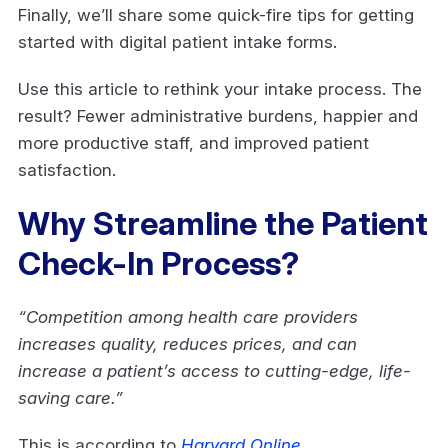
Finally, we’ll share some quick-fire tips for getting
started with digital patient intake forms.
Use this article to rethink your intake process. The
result? Fewer administrative burdens, happier and
more productive staff, and improved patient
satisfaction.
Why Streamline the Patient
Check-In Process?
“Competition among health care providers
increases quality, reduces prices, and can
increase a patient’s access to cutting-edge, life-
saving care.”
This is according to
Harvard Online
.