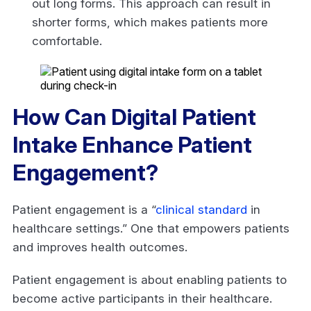
out long forms. This approach can result in
shorter forms, which makes patients more
comfortable.
How Can Digital Patient
Intake Enhance Patient
Engagement?
Patient engagement is a “
clinical standard
in
healthcare settings.” One that empowers patients
and improves health outcomes.
Patient engagement is about enabling patients to
become active participants in their healthcare.