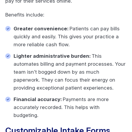
pay for their services online.
Benefits include:
Greater convenience:
Patients can pay bills
quickly and easily. This gives your practice a
more reliable cash flow.
Lighter administrative burden:
This
automates billing and payment processes. Your
team isn’t bogged down by as much
paperwork. They can focus their energy on
providing exceptional patient experiences.
Financial accuracy:
Payments are more
accurately recorded. This helps with
budgeting.
Customizable Intake Forms