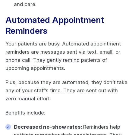
and care.
Automated Appointment
Reminders
Your patients are busy. Automated appointment
reminders are messages sent via text, email, or
phone call. They gently remind patients of
upcoming appointments.
Plus, because they are automated, they don’t take
any of your staff’s time. They are sent out with
zero manual effort.
Benefits include:
Decreased no-show rates:
Reminders help
patients remember their appointments. They