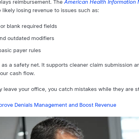
delays reimbursement. The
American Health Information
 likely losing revenue to issues such as:
or blank required fields
and outdated modifiers
basic payer rules
 as a safety net. It supports cleaner claim submission a
your cash flow.
leave your office, you catch mistakes while they are stil
prove Denials Management and Boost Revenue