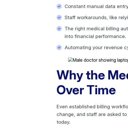
Constant manual data entry 
Staff workarounds, like rel
The right medical billing a
into financial performance.
Automating your revenue cyc
Why the Med
Over Time
Even established billing work
change, and staff are asked to
today.