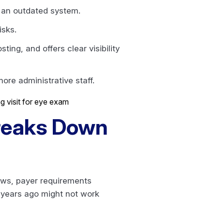
f an outdated system.
isks.
ng, and offers clear visibility
ore administrative staff.
Breaks Down
ows, payer requirements
 years ago might not work