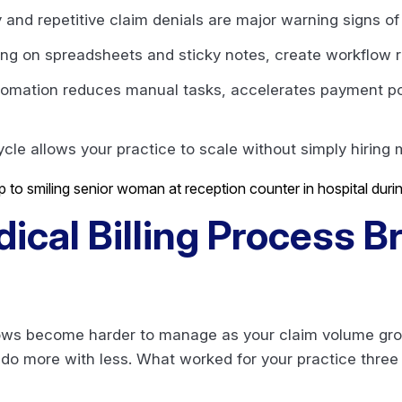
and repetitive claim denials are major warning signs o
ying on spreadsheets and sticky notes, create workflow r
utomation reduces manual tasks, accelerates payment posti
le allows your practice to scale without simply hiring m
ical Billing Process 
flows become harder to manage as your claim volume gr
 do more with less. What worked for your practice three