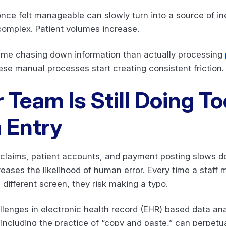
once felt manageable can slowly turn into a source of in
complex. Patient volumes increase.
time chasing down information than actually processing
ese manual processes start creating consistent friction
r Team Is Still Doing 
 Entry
laims, patient accounts, and payment posting slows dow
ncreases the likelihood of human error. Every time a staf
different screen, they risk making a typo.
lenges in electronic health record (EHR) based data ana
including the practice of “copy and paste,” can perpetua