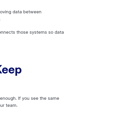
 moving data between
.
connects those systems so data
 Keep
y enough. If you see the same
our team.