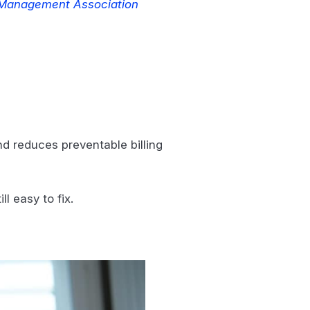
 Management Association
nd reduces preventable billing
l easy to fix.