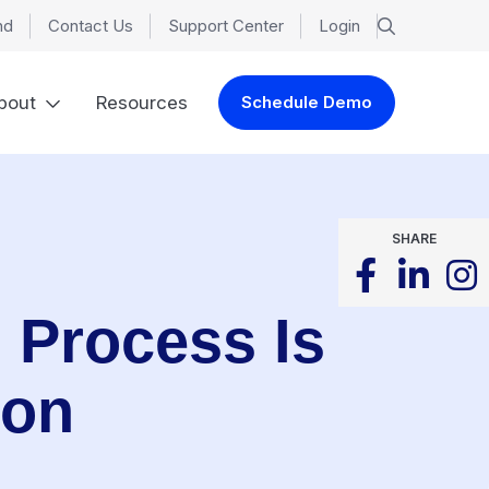
nd
Contact Us
Support Center
Login
bout
Resources
Schedule Demo
SHARE
g Process Is
ion