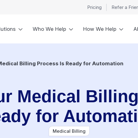
Pricing
Refer a Frie
lutions
Who We Help
How We Help
A
Medical Billing Process Is Ready for Automation
r Medical Billin
ady for Automat
Medical Billing