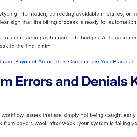
retyping information, correcting avoidable mistakes, or
lear sign that the billing process is ready for automation
ble to spend acting as human data bridges. Automation 
esk to the final claim.
hcare Payment Automation Can Improve Your Practice
im Errors and Denials
o workflow issues that are simply not being caught earl
k from payers week after week, your system is failing y