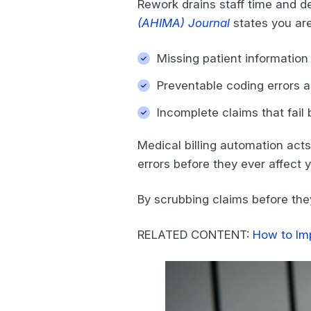
Rework drains staff time and 
(AHIMA) Journal
states you are
Missing patient information 
Preventable coding errors 
Incomplete claims that fail 
Medical billing automation acts
errors before they ever affect 
By scrubbing claims before they 
RELATED CONTENT:
How to Im