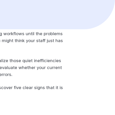
ng workflows until the problems
might think your staff just has
lize those quiet inefficiencies
o evaluate whether your current
errors.
over five clear signs that it is