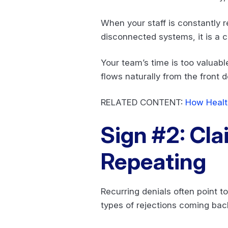
When your staff is constantly 
disconnected systems, it is a c
Your team’s time is too valua
flows naturally from the front d
RELATED CONTENT:
How Healt
Sign #2: Cla
Repeating
Recurring denials often point t
types of rejections coming bac