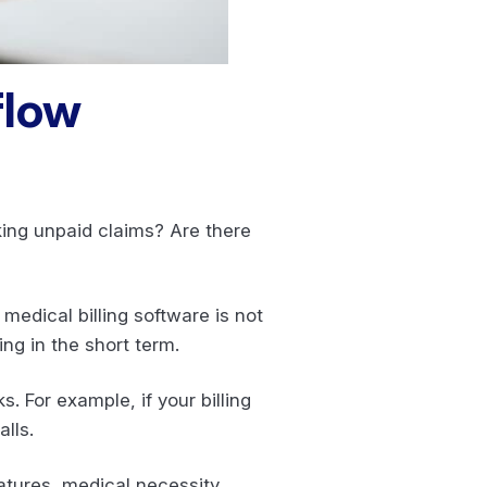
flow
king unpaid claims? Are there
edical billing software is not
ng in the short term.
 For example, if your billing
lls.
atures, medical necessity