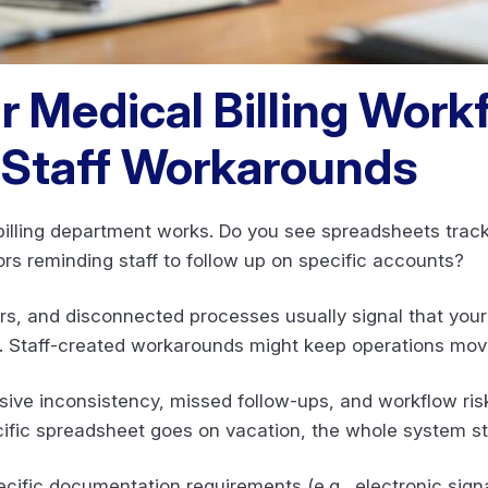
r Medical Billing Work
Staff Workarounds
billing department works. Do you see spreadsheets trac
ors reminding staff to follow up on specific accounts?
, and disconnected processes usually signal that your m
y. Staff-created workarounds might keep operations movi
ve inconsistency, missed follow-ups, and workflow risks.
ific spreadsheet goes on vacation, the whole system sta
cific documentation requirements (e.g., electronic sign