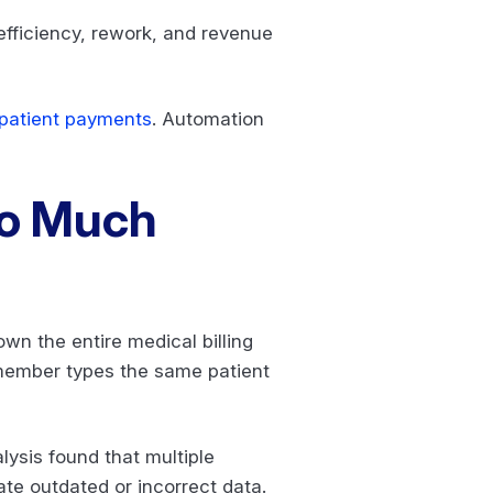
efficiency, rework, and revenue
patient payments
. Automation
.
Too Much
n the entire medical billing
f member types the same patient
lysis found that multiple
te outdated or incorrect data.