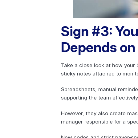
Sign #3: You
Depends on 
Take a close look at how your 
sticky notes attached to monit
Spreadsheets, manual reminders
supporting the team effectivel
However, they also create massi
manager responsible for a spec
New codes and strict payer-spe