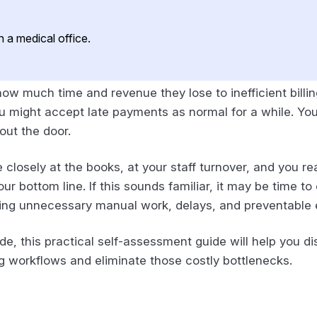
ow much time and revenue they lose to inefficient billi
 might accept late payments as normal for a while. You 
out the door.
closely at the books, at your staff turnover, and you rea
r bottom line. If this sounds familiar, it may be time t
ating unnecessary manual work, delays, and preventable 
e, this practical self-assessment guide will help you disc
ng workflows and eliminate those costly bottlenecks.