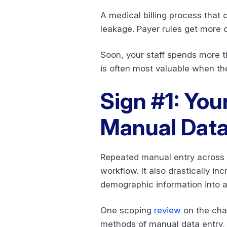
A medical billing process that 
leakage. Payer rules get more 
Soon, your staff spends more 
is often most valuable when th
Sign #1: You
Manual Data
Repeated manual entry across c
workflow. It also drastically i
demographic information into a 
One scoping
review
on the chal
methods of manual data entry, 