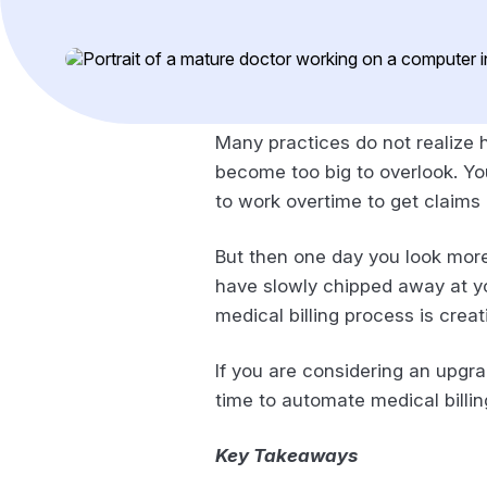
Many practices do not realize h
become too big to overlook. You
to work overtime to get claims 
But then one day you look more 
have slowly chipped away at you
medical billing process is cre
If you are considering an upgrad
time to automate medical billi
Key Takeaways