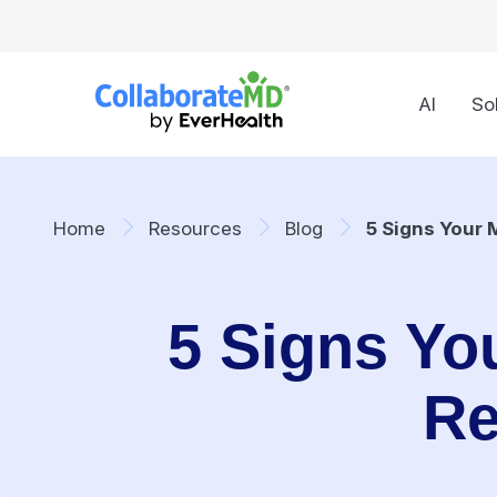
AI
So
Home
Resources
Blog
5 Signs Your 
5 Signs You
Re